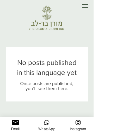
No posts published
in this language yet
Once posts are published,
you’ll see them here.
Email
WhatsApp
Instagram