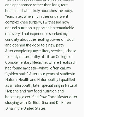
and appearance rather than long-term
health and what truly nourishes the body.
Years later, when my father underwent
complex knee surgery, I witnessed how
natural nutrition supported his remarkable
recovery. That experience sparked my
curiosity about the healing power of food
and opened the door to a new path.
After completing my military service, I chose
to study naturopathy at TilTan College of
Complementary Medicine, where I realized I
had found my path—what I often call my
“golden path.” After four years of studies in
Natural Health and Naturopathy I qualified
as a naturopath, later specializing in Natural
Hygiene and raw food nutrition and
becoming a certified Raw Food Master after
studying with Dr. Rick Dina and Dr. Karen
Dina in the United States.