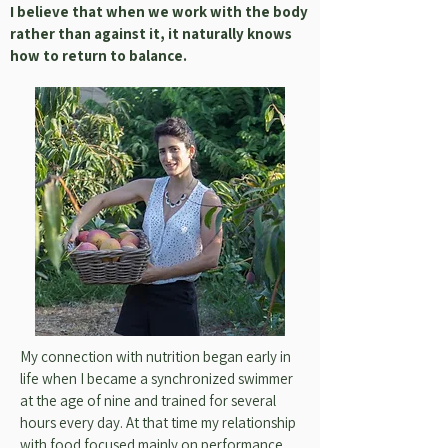
I believe that when we work with the body
rather than against it, it naturally knows
how to return to balance.
My connection with nutrition began early in
life when I became a synchronized swimmer
at the age of nine and trained for several
hours every day. At that time my relationship
with food focused mainly on performance