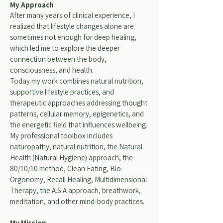
My Approach
After many years of clinical experience, I
realized that lifestyle changes alone are
sometimes not enough for deep healing,
which led me to explore the deeper
connection between the body,
consciousness, and health.
Today my work combines natural nutrition,
supportive lifestyle practices, and
therapeutic approaches addressing thought
patterns, cellular memory, epigenetics, and
the energetic field that influences wellbeing.
My professional toolbox includes
naturopathy, natural nutrition, the Natural
Health (Natural Hygiene) approach, the
80/10/10 method, Clean Eating, Bio-
Orgonomy, Recall Healing, Multidimensional
Therapy, the A.S.A approach, breathwork,
meditation, and other mind-body practices.
My Mission