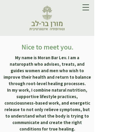
Nice to meet you.
My name is Moran Bar Lev. I am a
naturopath who advises, treats, and
guides women and men who wish to
improve their health and return to balance
through root-level healing processes.​
In my work, I combine natural nutrition,
supportive lifestyle practices,
consciousness-based work, and energetic
release to not only relieve symptoms, but
to understand what the body is trying to
communicate and create the right
conditions for true healing.